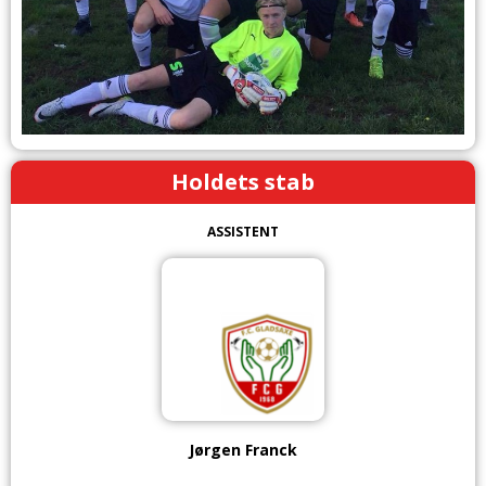
Holdets stab
ASSISTENT
Jørgen Franck