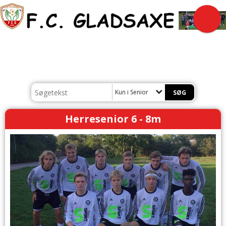
Kun i Senior
Herresenior 6 - 8m